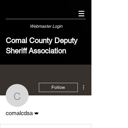
Webmaster Login
Comal County Deputy
Sheriff Association
More actions
Follow
comalcdsa
Admin
comalcdsa