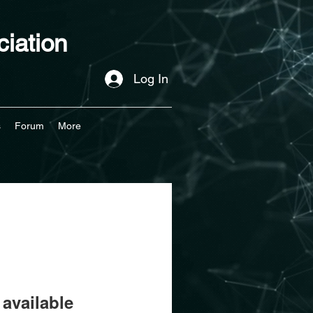
iation
Log In
s
Forum
More
available