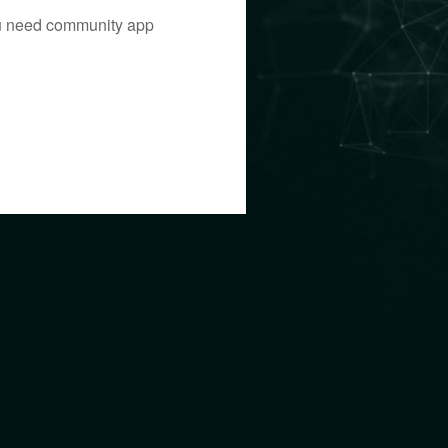
you need community app