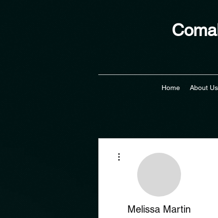
Comal
Home
About Us
More actions
Melissa Martin