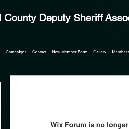
 County Deputy Sheriff Assoc
Campaigns
Contact
New Member Form
Gallery
Member
Wix Forum is no longer 