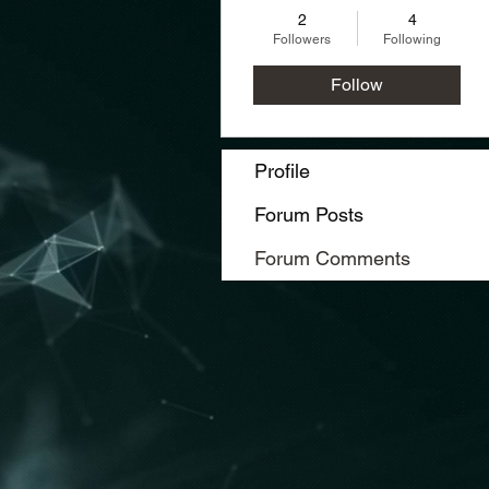
2
4
Followers
Following
Follow
Profile
Forum Posts
Forum Comments