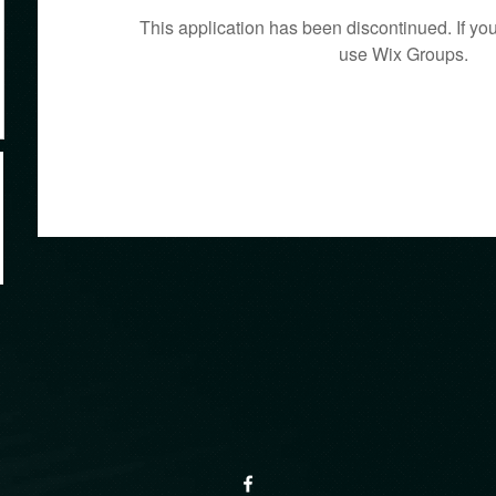
This application has been discontinued. If 
use Wix Groups.